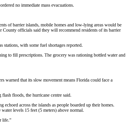
es ordered no immediate mass evacuations.
ts of barrier islands, mobile homes and low-lying areas would be
unty officials said they will recommend residents of its barrier
 stations, with some fuel shortages reported.
g to fill prescriptions. The grocery was rationing bottled water and
ers warned that its slow movement means Florida could face a
 flash floods, the hurricane centre said.
g echoed across the islands as people boarded up their homes.
e water levels 15 feet (5 meters) above normal.
 life.”