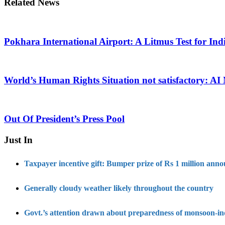
Related News
Pokhara International Airport: A Litmus Test for Ind
World’s Human Rights Situation not satisfactory: AI
Out Of President’s Press Pool
Just In
Taxpayer incentive gift: Bumper prize of Rs 1 million ann
Generally cloudy weather likely throughout the country
Govt.’s attention drawn about preparedness of monsoon-i