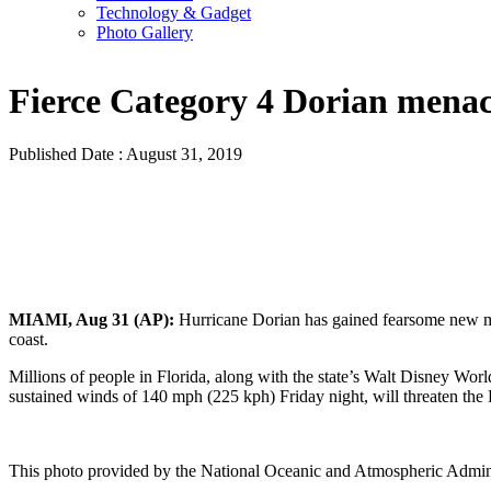
Technology & Gadget
Photo Gallery
Fierce Category 4 Dorian menac
Published Date : August 31, 2019
MIAMI, Aug 31 (AP):
Hurricane Dorian has gained fearsome new mu
coast.
Millions of people in Florida, along with the state’s Walt Disney Wor
sustained winds of 140 mph (225 kph) Friday night, will threaten the
This photo provided by the National Oceanic and Atmospheric Admini