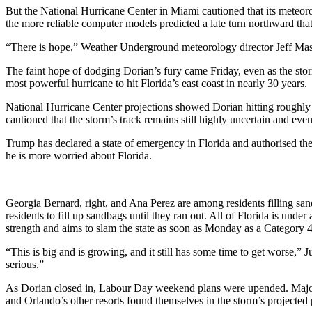
But the National Hurricane Center in Miami cautioned that its meteorol
the more reliable computer models predicted a late turn northward tha
“There is hope,” Weather Underground meteorology director Jeff Mast
The faint hope of dodging Dorian’s fury came Friday, even as the st
most powerful hurricane to hit Florida’s east coast in nearly 30 years.
National Hurricane Center projections showed Dorian hitting roughly n
cautioned that the storm’s track remains still highly uncertain and ev
Trump has declared a state of emergency in Florida and authorised the
he is more worried about Florida.
Georgia Bernard, right, and Ana Perez are among residents filling sa
residents to fill up sandbags until they ran out. All of Florida is und
strength and aims to slam the state as soon as Monday as a Category 
“This is big and is growing, and it still has some time to get worse,” 
serious.”
As Dorian closed in, Labour Day weekend plans were upended. Major ai
and Orlando’s other resorts found themselves in the storm’s projected 