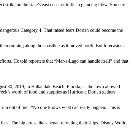
strike on the state’s east coast or inflict a glancing blow. Some of
 dangerous Category 4. That raised fears Dorian could become the
hen running along the coastline as it moved north. But forecasters
orts. He told reporters that “Mar-a-Lago can handle itself” and that
gust 30, 2019, in Hallandale Beach, Florida, as the town allowed
 a week’s worth of food and supplies as Hurricane Dorian gathers
had run out of fuel. “No one knows what can really happen. This is
ees. The big cruise lines began rerouting their ships. Disney World