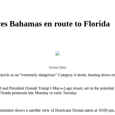
es Bahamas en route to Florida
Everest Times
scle as an “extremely dangerous” Category 4 storm, bearing down on t
ld and President Donald Trump’s Mar-a-Lago resort, are in the potential 
 Florida peninsula late Monday or early Tuesday.
stration shows a satellite view of Hurricane Dorian taken at 10:00 