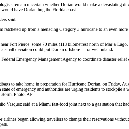
ogists remain uncertain whether Dorian would make a devastating direct 
t would have Dorian hug the Florida coast.
ers said.
orm ratcheted up from a menacing Category 3 hurricane to an even more
ear Fort Pierce, some 70 miles (113 kilometres) north of Mar-a-Lago, t
en a small deviation could put Dorian offshore — or well inland.
 Federal Emergency Management Agency to coordinate disaster-relief eff
ndbags to take home in preparation for Hurricane Dorian, on Friday, Au
er a state of emergency and authorities are urging residents to stockpile
4 storm. Photo: AP
Julio Vasquez said at a Miami fast-food joint next to a gas station that 
rlines began allowing travellers to change their reservations without f
path.