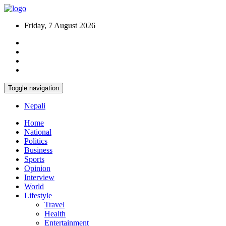
Friday, 7 August 2026
Toggle navigation
Nepali
Home
National
Politics
Business
Sports
Opinion
Interview
World
Lifestyle
Travel
Health
Entertainment