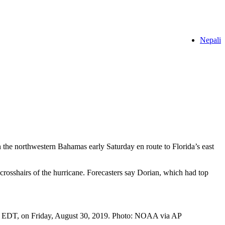
Nepali
he northwestern Bahamas early Saturday en route to Florida’s east
crosshairs of the hurricane. Forecasters say Dorian, which had top
pm, EDT, on Friday, August 30, 2019. Photo: NOAA via AP