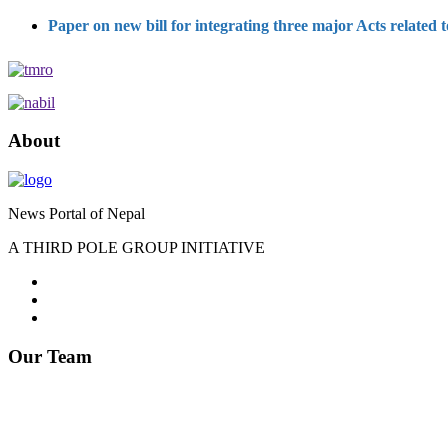
Paper on new bill for integrating three major Acts related
About
News Portal of Nepal
A THIRD POLE GROUP INITIATIVE
Our Team
Editor : Somnath Lamichhane
Phone: 9841287738