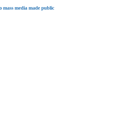
 to mass media made public