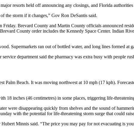
r major resorts held off announcing any closings, and Florida authoriti
of the storm if it changes,” Gov Ron DeSantis said.
 Friday. Brevard County and Martin County officials announced residen
evard County order includes the Kennedy Space Center. Indian River Co
. Supermarkets ran out of bottled water, and long lines formed at gas
service department said the pharmacy was extra busy with people rushin
West Palm Beach. It was moving northwest at 10 mph (17 kph). Forecast
ith 18 inches (46 centimetres) in some places, triggering life-threatening
ter were disappearing quickly from shelves and the sound of hammerin
day with the potential for life-threatening storm surge that could rais
r Hubert Minnis said. “The price you may pay for not evacuating is your