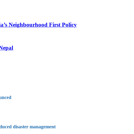
ia’s Neighbourhood First Policy
 Nepal
ounced
nduced disaster management