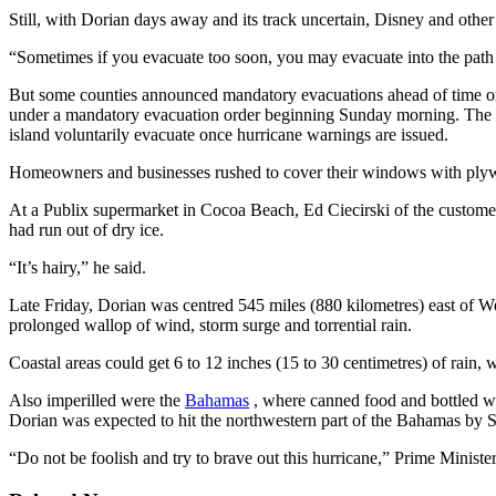
Still, with Dorian days away and its track uncertain, Disney and othe
“Sometimes if you evacuate too soon, you may evacuate into the path 
But some counties announced mandatory evacuations ahead of time on
under a mandatory evacuation order beginning Sunday morning. The Br
island voluntarily evacuate once hurricane warnings are issued.
Homeowners and businesses rushed to cover their windows with plywood
At a Publix supermarket in Cocoa Beach, Ed Ciecirski of the customer 
had run out of dry ice.
“It’s hairy,” he said.
Late Friday, Dorian was centred 545 miles (880 kilometres) east of 
prolonged wallop of wind, storm surge and torrential rain.
Coastal areas could get 6 to 12 inches (15 to 30 centimetres) of rain, w
Also imperilled were the
Bahamas
, where canned food and bottled wa
Dorian was expected to hit the northwestern part of the Bahamas by Sun
“Do not be foolish and try to brave out this hurricane,” Prime Ministe