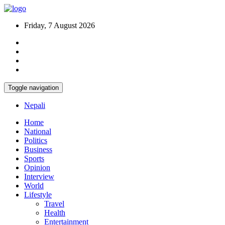
Friday, 7 August 2026
Toggle navigation
Nepali
Home
National
Politics
Business
Sports
Opinion
Interview
World
Lifestyle
Travel
Health
Entertainment