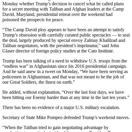
Monday whether Trump’s decision to cancel what he called plans
for a secret meeting with Taliban and Afghan leaders at the Camp
David, Maryland, presidential retreat over the weekend had
poisoned the prospects for peace.
“The Camp David ploy appears to have been an attempt to satisfy
Trump’s obsession with carefully curated public spectacles — to seal
the deal, largely produced by special envoy Zalmay Khalilzad and
Taliban negotiators, with the president’s imprimatur,” said John
Glaser director of foreign policy studies at the Cato Institute.
Trump has been talking of a need to withdraw U.S. troops from the
“endless war” in Afghanistan since his 2016 presidential campaign.
And he said anew in a tweet on Monday, “We have been serving as
policemen in Afghanistan, and that was not meant to be the job of
our Great Soldiers, the finest on earth.”
He added, without explanation, “Over the last four days, we have
been hitting our Enemy harder than at any time in the last ten years.”
There has been no evidence of a major U.S. military escalation.
Secretary of State Mike Pompeo defended Trump’s weekend moves.
“When the Taliban tried to gain negotiating advantage by