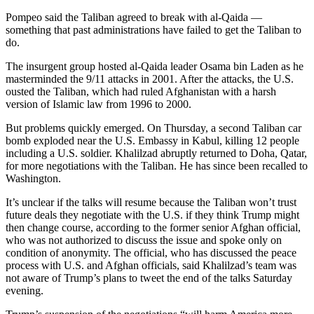
Pompeo said the Taliban agreed to break with al-Qaida —
something that past administrations have failed to get the Taliban to
do.
The insurgent group hosted al-Qaida leader Osama bin Laden as he
masterminded the 9/11 attacks in 2001. After the attacks, the U.S.
ousted the Taliban, which had ruled Afghanistan with a harsh
version of Islamic law from 1996 to 2000.
But problems quickly emerged. On Thursday, a second Taliban car
bomb exploded near the U.S. Embassy in Kabul, killing 12 people
including a U.S. soldier. Khalilzad abruptly returned to Doha, Qatar,
for more negotiations with the Taliban. He has since been recalled to
Washington.
It’s unclear if the talks will resume because the Taliban won’t trust
future deals they negotiate with the U.S. if they think Trump might
then change course, according to the former senior Afghan official,
who was not authorized to discuss the issue and spoke only on
condition of anonymity. The official, who has discussed the peace
process with U.S. and Afghan officials, said Khalilzad’s team was
not aware of Trump’s plans to tweet the end of the talks Saturday
evening.