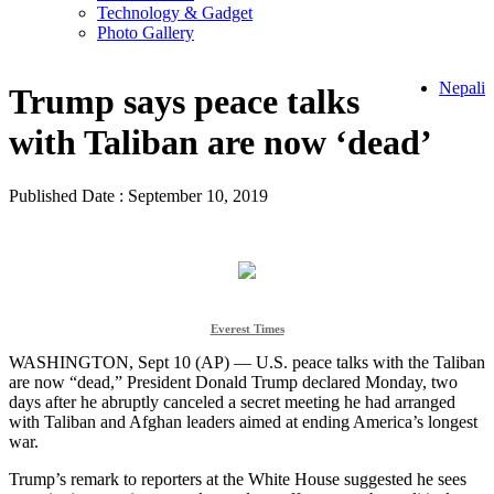
Technology & Gadget
Photo Gallery
Nepali
Trump says peace talks
with Taliban are now ‘dead’
Published Date : September 10, 2019
Everest Times
WASHINGTON, Sept 10 (AP) — U.S. peace talks with the Taliban
are now “dead,” President Donald Trump declared Monday, two
days after he abruptly canceled a secret meeting he had arranged
with Taliban and Afghan leaders aimed at ending America’s longest
war.
Trump’s remark to reporters at the White House suggested he sees