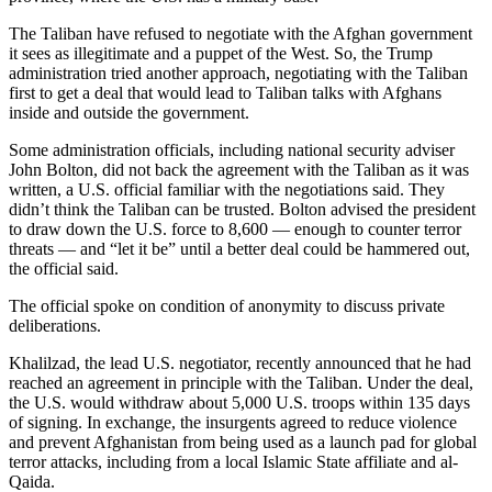
The Taliban have refused to negotiate with the Afghan government
it sees as illegitimate and a puppet of the West. So, the Trump
administration tried another approach, negotiating with the Taliban
first to get a deal that would lead to Taliban talks with Afghans
inside and outside the government.
Some administration officials, including national security adviser
John Bolton, did not back the agreement with the Taliban as it was
written, a U.S. official familiar with the negotiations said. They
didn’t think the Taliban can be trusted. Bolton advised the president
to draw down the U.S. force to 8,600 — enough to counter terror
threats — and “let it be” until a better deal could be hammered out,
the official said.
The official spoke on condition of anonymity to discuss private
deliberations.
Khalilzad, the lead U.S. negotiator, recently announced that he had
reached an agreement in principle with the Taliban. Under the deal,
the U.S. would withdraw about 5,000 U.S. troops within 135 days
of signing. In exchange, the insurgents agreed to reduce violence
and prevent Afghanistan from being used as a launch pad for global
terror attacks, including from a local Islamic State affiliate and al-
Qaida.