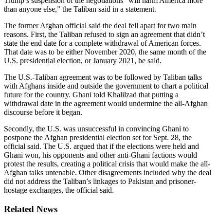
Trump’s suspension of the negotiations “will harm America more
than anyone else,” the Taliban said in a statement.
The former Afghan official said the deal fell apart for two main
reasons. First, the Taliban refused to sign an agreement that didn’t
state the end date for a complete withdrawal of American forces.
That date was to be either November 2020, the same month of the
U.S. presidential election, or January 2021, he said.
The U.S.-Taliban agreement was to be followed by Taliban talks
with Afghans inside and outside the government to chart a political
future for the country. Ghani told Khalilzad that putting a
withdrawal date in the agreement would undermine the all-Afghan
discourse before it began.
Secondly, the U.S. was unsuccessful in convincing Ghani to
postpone the Afghan presidential election set for Sept. 28, the
official said. The U.S. argued that if the elections were held and
Ghani won, his opponents and other anti-Ghani factions would
protest the results, creating a political crisis that would make the all-
Afghan talks untenable. Other disagreements included why the deal
did not address the Taliban’s linkages to Pakistan and prisoner-
hostage exchanges, the official said.
Related News