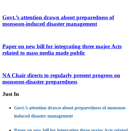
Govt.’s attention drawn about preparedness of
monsoon-induced disaster management
Paper on new bill for integrating three major Acts
related to mass media made public
NA Chair directs to regularly present progress on
monsoon-disaster preparedness
Just In
Govt.’s attention drawn about preparedness of monsoon-
induced disaster management
Paper on new bill for integrating three major Acts related