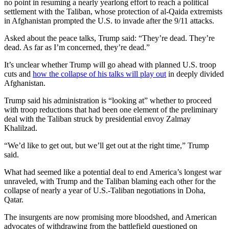
no point in resuming a nearly yearlong effort to reach a political
settlement with the Taliban, whose protection of al-Qaida extremists
in Afghanistan prompted the U.S. to invade after the 9/11 attacks.
Asked about the peace talks, Trump said: “They’re dead. They’re
dead. As far as I’m concerned, they’re dead.”
It’s unclear whether Trump will go ahead with planned U.S. troop
cuts and
how the collapse of his talks will play out
in deeply divided
Afghanistan.
Trump said his administration is “looking at” whether to proceed
with troop reductions that had been one element of the preliminary
deal with the Taliban struck by presidential envoy Zalmay
Khalilzad.
“We’d like to get out, but we’ll get out at the right time,” Trump
said.
What had seemed like a potential deal to end America’s longest war
unraveled, with Trump and the Taliban blaming each other for the
collapse of nearly a year of U.S.-Taliban negotiations in Doha,
Qatar.
The insurgents are now promising more bloodshed, and American
advocates of withdrawing from the battlefield questioned on