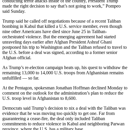
conducting terror attacks inside of the country, President Trump
made the right decision to say that’s not going to work,” Pompeo
said Sunday.
Trump said he called off negotiations because of a recent Taliban
bombing in Kabul that killed a U.S. service member, even though
nine other Americans have died since June 25 in Taliban-
orchestrated violence. But the emerging agreement had started
unraveling days earlier after Afghan President Ashraf Ghani
postponed his trip to Washington and the Taliban refused to travel to
the U.S. before a deal was signed, according to a former senior
Afghan official.
As Trump’s re-election campaign heats up, his quest to withdraw the
remaining 13,000 to 14,000 U.S. troops from Afghanistan remains
unfulfilled — so far.
At the Pentagon, spokesman Jonathan Hoffman declined Monday to
comment on the outlook for the administration’s plan to reduce the
U.S. troop level in Afghanistan to 8,600.
Democrats said Trump’s decision to nix a deal with the Taliban was
evidence that he was moving too quickly to get one. Far from
guaranteeing a cease-fire, the deal only included Taliban
commitments to reduce violence in Kabul and neighboring Parwan
province, where the U.S. has a military base.