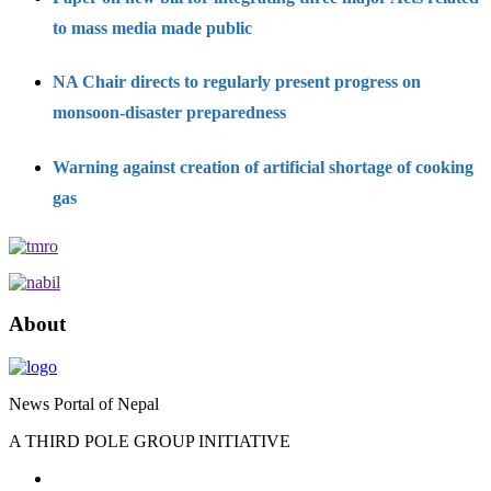
to mass media made public
NA Chair directs to regularly present progress on
monsoon-disaster preparedness
Warning against creation of artificial shortage of cooking
gas
About
News Portal of Nepal
A THIRD POLE GROUP INITIATIVE