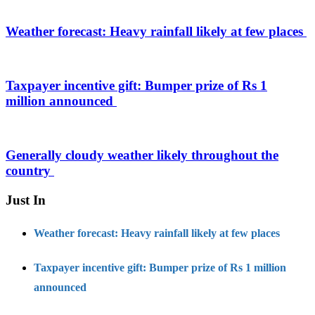
Weather forecast: Heavy rainfall likely at few places
Taxpayer incentive gift: Bumper prize of Rs 1
million announced
Generally cloudy weather likely throughout the
country
Just In
Weather forecast: Heavy rainfall likely at few places
Taxpayer incentive gift: Bumper prize of Rs 1 million
announced