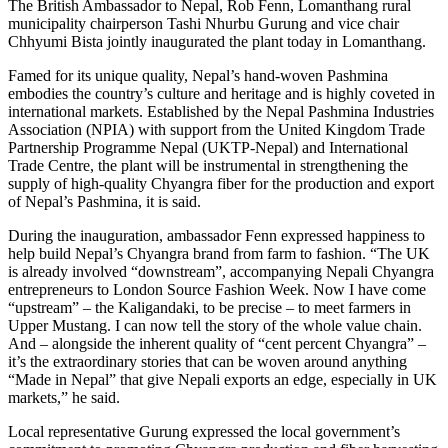
The British Ambassador to Nepal, Rob Fenn, Lomanthang rural
municipality chairperson Tashi Nhurbu Gurung and vice chair
Chhyumi Bista jointly inaugurated the plant today in Lomanthang.
Famed for its unique quality, Nepal’s hand-woven Pashmina
embodies the country’s culture and heritage and is highly coveted in
international markets. Established by the Nepal Pashmina Industries
Association (NPIA) with support from the United Kingdom Trade
Partnership Programme Nepal (UKTP-Nepal) and International
Trade Centre, the plant will be instrumental in strengthening the
supply of high-quality Chyangra fiber for the production and export
of Nepal’s Pashmina, it is said.
During the inauguration, ambassador Fenn expressed happiness to
help build Nepal’s Chyangra brand from farm to fashion. “The UK
is already involved “downstream”, accompanying Nepali Chyangra
entrepreneurs to London Source Fashion Week. Now I have come
“upstream” – the Kaligandaki, to be precise – to meet farmers in
Upper Mustang. I can now tell the story of the whole value chain.
And – alongside the inherent quality of “cent percent Chyangra” –
it’s the extraordinary stories that can be woven around anything
“Made in Nepal” that give Nepali exports an edge, especially in UK
markets,” he said.
Local representative Gurung expressed the local government’s