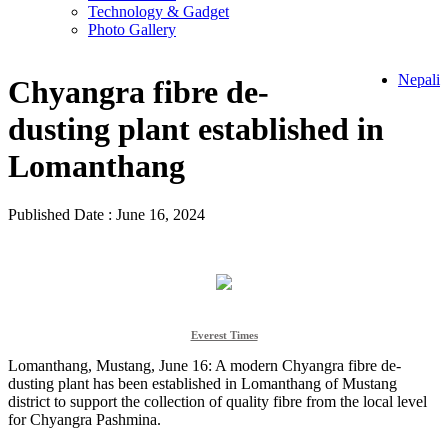
Technology & Gadget
Photo Gallery
Nepali
Chyangra fibre de-
dusting plant established in
Lomanthang
Published Date : June 16, 2024
Everest Times
Lomanthang, Mustang, June 16: A modern Chyangra fibre de-
dusting plant has been established in Lomanthang of Mustang
district to support the collection of quality fibre from the local level
for Chyangra Pashmina.