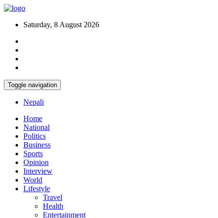
Saturday, 8 August 2026
Toggle navigation
Nepali
Home
National
Politics
Business
Sports
Opinion
Interview
World
Lifestyle
Travel
Health
Entertainment