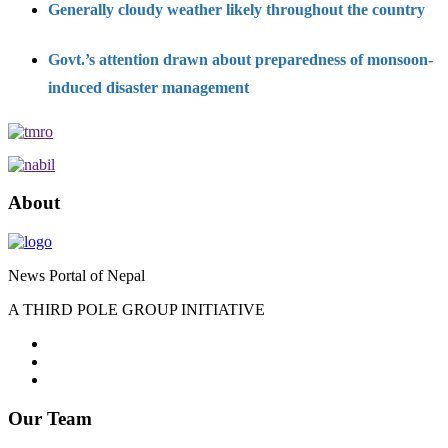
Generally cloudy weather likely throughout the country
Govt.’s attention drawn about preparedness of monsoon-
induced disaster management
About
News Portal of Nepal
A THIRD POLE GROUP INITIATIVE
Our Team