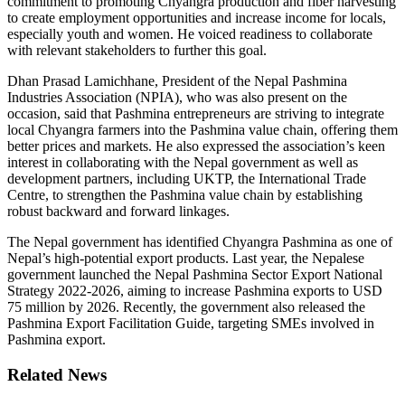
commitment to promoting Chyangra production and fiber harvesting
to create employment opportunities and increase income for locals,
especially youth and women. He voiced readiness to collaborate
with relevant stakeholders to further this goal.
Dhan Prasad Lamichhane, President of the Nepal Pashmina
Industries Association (NPIA), who was also present on the
occasion, said that Pashmina entrepreneurs are striving to integrate
local Chyangra farmers into the Pashmina value chain, offering them
better prices and markets. He also expressed the association’s keen
interest in collaborating with the Nepal government as well as
development partners, including UKTP, the International Trade
Centre, to strengthen the Pashmina value chain by establishing
robust backward and forward linkages.
The Nepal government has identified Chyangra Pashmina as one of
Nepal’s high-potential export products. Last year, the Nepalese
government launched the Nepal Pashmina Sector Export National
Strategy 2022-2026, aiming to increase Pashmina exports to USD
75 million by 2026. Recently, the government also released the
Pashmina Export Facilitation Guide, targeting SMEs involved in
Pashmina export.
Related News