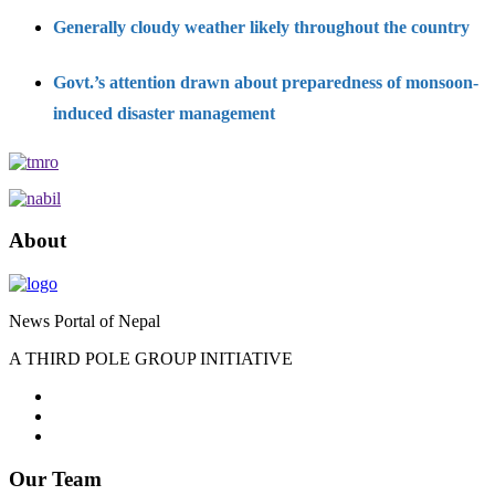
Generally cloudy weather likely throughout the country
Govt.’s attention drawn about preparedness of monsoon-
induced disaster management
About
News Portal of Nepal
A THIRD POLE GROUP INITIATIVE
Our Team