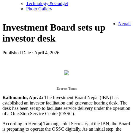
Technology & Gadget
Photo Gallery
Nepali
Investment Board sets up
investor desk
Published Date : April 4, 2026
Everest Times
Kathmandu, Apr. 4:
The Investment Board Nepal (IBN) has
established an investor facilitation and grievance hearing desk. The
desk has been set up to facilitate service delivery under the operation
of a One-Stop Service Centre (OSSC).
According to Hemraj Tamang, Joint Secretary at the IBN, the Board
is preparing to operate the OSSC digitally. As an initial step, the