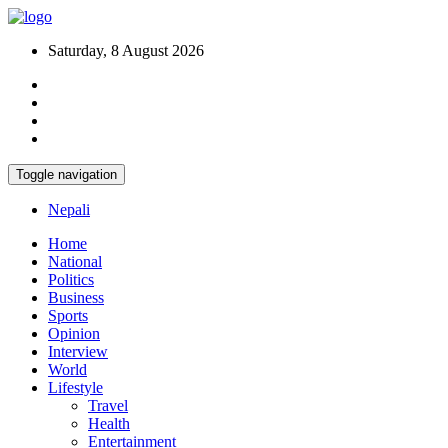
Saturday, 8 August 2026
Toggle navigation
Nepali
Home
National
Politics
Business
Sports
Opinion
Interview
World
Lifestyle
Travel
Health
Entertainment