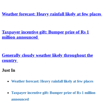
Weather forecast: Heavy rainfall likely at few places
Taxpayer incentive gift: Bumper prize of Rs 1
million announced
Generally cloudy weather likely throughout the
country
Just In
Weather forecast: Heavy rainfall likely at few places
Taxpayer incentive gift: Bumper prize of Rs 1 million
announced