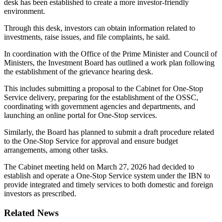
desk has been established to create a more investor-friendly
environment.
Through this desk, investors can obtain information related to
investments, raise issues, and file complaints, he said.
In coordination with the Office of the Prime Minister and Council of
Ministers, the Investment Board has outlined a work plan following
the establishment of the grievance hearing desk.
This includes submitting a proposal to the Cabinet for One-Stop
Service delivery, preparing for the establishment of the OSSC,
coordinating with government agencies and departments, and
launching an online portal for One-Stop services.
Similarly, the Board has planned to submit a draft procedure related
to the One-Stop Service for approval and ensure budget
arrangements, among other tasks.
The Cabinet meeting held on March 27, 2026 had decided to
establish and operate a One-Stop Service system under the IBN to
provide integrated and timely services to both domestic and foreign
investors as prescribed.
Related News