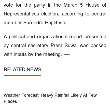
vote for the party in the March 5 House of
Representatives election, according to central
member Surendra Raj Gosai.
A political and organizational report presented
by central secretary Prem Suwal was passed
with inputs by the meeting. —-
RELATED NEWS
Weather Forecast: Heavy Rainfall Likely At Few
Places