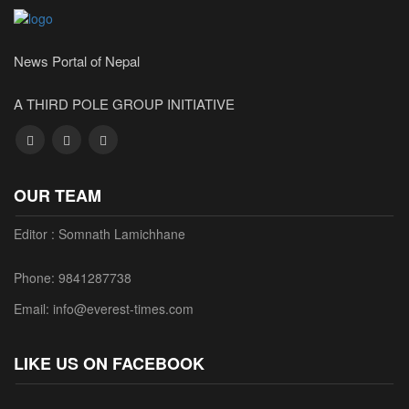
News Portal of Nepal
A THIRD POLE GROUP INITIATIVE
OUR TEAM
Editor : Somnath Lamichhane
Phone: 9841287738
Email: info@everest-times.com
LIKE US ON FACEBOOK