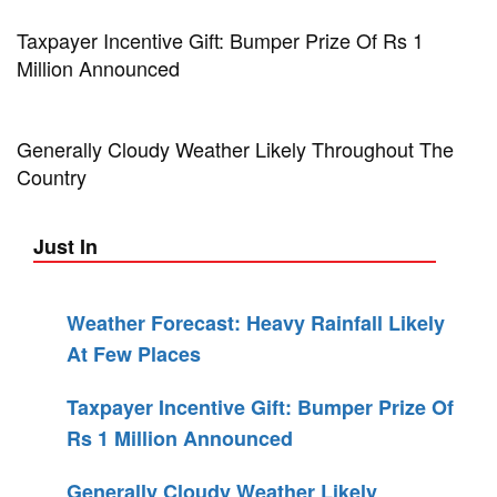
Taxpayer Incentive Gift: Bumper Prize Of Rs 1
Million Announced
Generally Cloudy Weather Likely Throughout The
Country
Just In
Weather Forecast: Heavy Rainfall Likely
At Few Places
Taxpayer Incentive Gift: Bumper Prize Of
Rs 1 Million Announced
Generally Cloudy Weather Likely