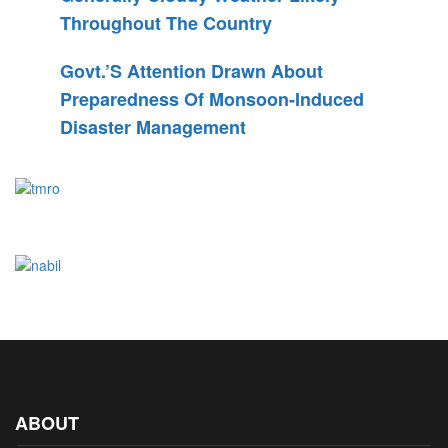
Throughout The Country
Govt.’s Attention Drawn About
Preparedness Of Monsoon-Induced
Disaster Management
ABOUT