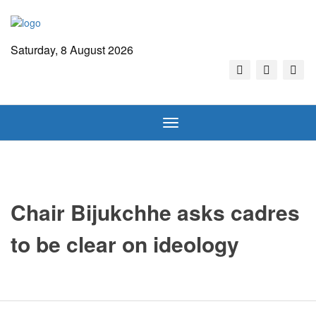
Saturday, 8 August 2026
Toggle
navigation
Chair Bijukchhe asks cadres
to be clear on ideology