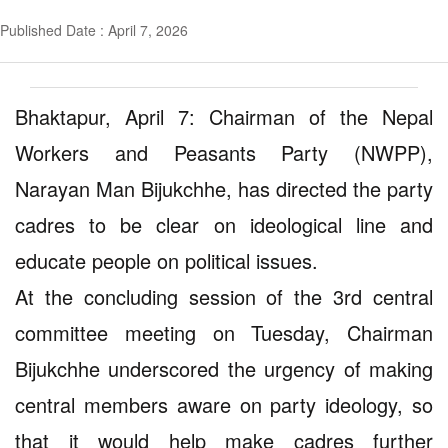
Published Date : April 7, 2026
Bhaktapur, April 7: Chairman of the Nepal
Workers and Peasants Party (NWPP),
Narayan Man Bijukchhe, has directed the party
cadres to be clear on ideological line and
educate people on political issues.
At the concluding session of the 3rd central
committee meeting on Tuesday, Chairman
Bijukchhe underscored the urgency of making
central members aware on party ideology, so
that it would help make cadres further