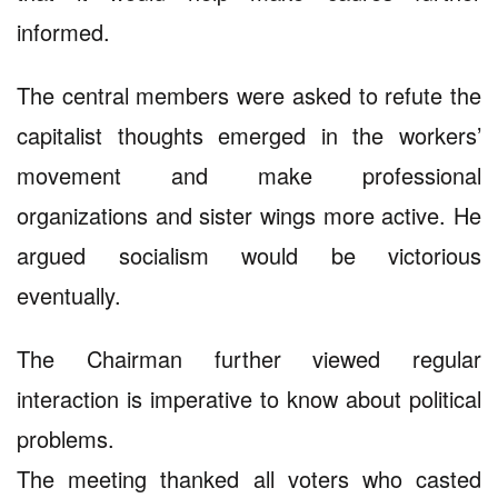
informed.
The central members were asked to refute the
capitalist thoughts emerged in the workers’
movement and make professional
organizations and sister wings more active. He
argued socialism would be victorious
eventually.
The Chairman further viewed regular
interaction is imperative to know about political
problems.
The meeting thanked all voters who casted