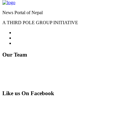
News Portal of Nepal
A THIRD POLE GROUP INITIATIVE
Our Team
Editor : Somnath Lamichhane
Phone: 9841287738
Email: info@everest-times.com
Like us On Facebook