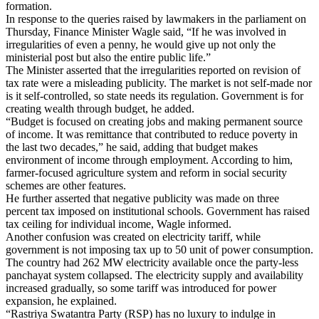
formation.
In response to the queries raised by lawmakers in the parliament on
Thursday, Finance Minister Wagle said, “If he was involved in
irregularities of even a penny, he would give up not only the
ministerial post but also the entire public life.”
The Minister asserted that the irregularities reported on revision of
tax rate were a misleading publicity. The market is not self-made nor
is it self-controlled, so state needs its regulation. Government is for
creating wealth through budget, he added.
“Budget is focused on creating jobs and making permanent source
of income. It was remittance that contributed to reduce poverty in
the last two decades,” he said, adding that budget makes
environment of income through employment. According to him,
farmer-focused agriculture system and reform in social security
schemes are other features.
He further asserted that negative publicity was made on three
percent tax imposed on institutional schools. Government has raised
tax ceiling for individual income, Wagle informed.
Another confusion was created on electricity tariff, while
government is not imposing tax up to 50 unit of power consumption.
The country had 262 MW electricity available once the party-less
panchayat system collapsed. The electricity supply and availability
increased gradually, so some tariff was introduced for power
expansion, he explained.
“Rastriya Swatantra Party (RSP) has no luxury to indulge in