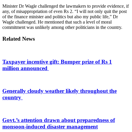
Minister Dr Wagle challenged the lawmakers to provide evidence, if
any, of misappropriation of even Rs 2. “I will not only quit the post
of the finance minister and politics but also my public life,” Dr
Wagle challenged. He mentioned that such a level of moral
commitment was unlikely among other politicians in the country.
Related News
Taxpayer incentive gift: Bumper prize of Rs 1
million announced
Generally cloudy weather likely throughout the
country
Govt.’s attention drawn about preparedness of
monsoon-induced disaster management