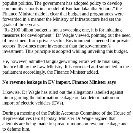
populist politics. The government has adopted policy to develop
community schools in a model of Budhanilakantha School,” the
Finance Minister made it clear that budget and programmes were
forwarded in a manner the Ministry of Infrastructure had set the
goals of three years.
“Rs 2100 billion budget is not a sweeping one, it is for initiating
measures for development,” Dr Wagle viewed, pointing out the need
of investment from private sector. Environment is needed for private
sectors’ five-times more investment than the government’s
investment. This principle is adopted whiling unveiling this budget.
He, however, admitted language/writing errors while finalizing
finance bill by the Law Ministry. It is corrected and submitted in the
parliament accordingly, the Finance Minister added.
No revenue leakage in EV import, Finance Minister says
Likewise, Dr Wagle has ruled out the allegations labelled against
him regarding the information leakage on tax determination on
import of electric vehicles (EVs).
During a meeting of the Public Accounts Committee of the House of
Representatives (HoR) today, Minister Dr Wagle argued that
attempts are being made to spread rumours on revenue leakage and
to defame him.