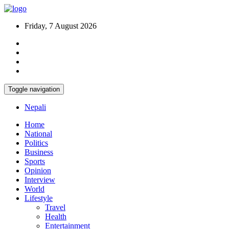
Friday, 7 August 2026
Toggle navigation
Nepali
Home
National
Politics
Business
Sports
Opinion
Interview
World
Lifestyle
Travel
Health
Entertainment