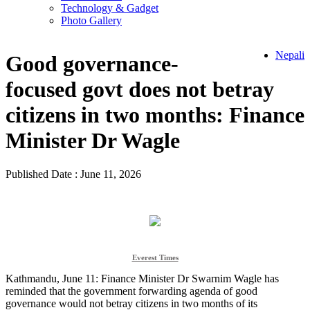
Technology & Gadget
Photo Gallery
Nepali
Good governance-
focused govt does not betray
citizens in two months: Finance
Minister Dr Wagle
Published Date : June 11, 2026
Everest Times
Kathmandu, June 11: Finance Minister Dr Swarnim Wagle has
reminded that the government forwarding agenda of good
governance would not betray citizens in two months of its