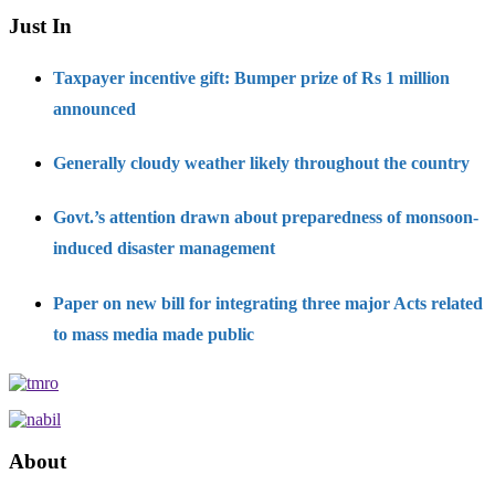
Just In
Taxpayer incentive gift: Bumper prize of Rs 1 million
announced
Generally cloudy weather likely throughout the country
Govt.’s attention drawn about preparedness of monsoon-
induced disaster management
Paper on new bill for integrating three major Acts related
to mass media made public
About