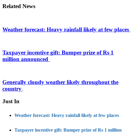
Related News
Weather forecast: Heavy rainfall likely at few places
Taxpayer incentive gift: Bumper prize of Rs 1
million announced
Generally cloudy weather likely throughout the
country
Just In
Weather forecast: Heavy rainfall likely at few places
Taxpayer incentive gift: Bumper prize of Rs 1 million