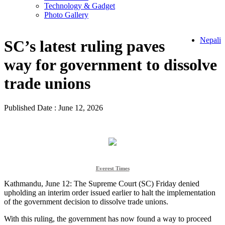
Technology & Gadget
Photo Gallery
Nepali
SC’s latest ruling paves
way for government to dissolve
trade unions
Published Date : June 12, 2026
Everest Times
Kathmandu, June 12: The Supreme Court (SC) Friday denied
upholding an interim order issued earlier to halt the implementation
of the government decision to dissolve trade unions.
With this ruling, the government has now found a way to proceed