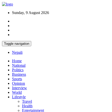
Sunday, 9 August 2026
Toggle navigation
Nepali
Home
National
Politics
Business
Sports
Opinion
Interview
World
Lifestyle
Travel
Health
Entertainment