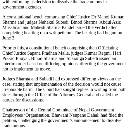
with enforcing its decision to dissolve the trade unions in
government agencies.
A constitutional bench comprising Chief Justice Dr Manoj Kumar
Sharma and judges Nahakul Subedi, Binod Sharma, Abdul Aziz
Musalman and Mahesh Sharma Paudel issued the verdict after
completing hearting on a writ petition. The hearing had begun on
June 3.
Prior to this, a constitutional bench comprising then Officiating
Chief Justice Sapana Pradhan Malla, judges Kumar Regmi, Hari
Prasad Phuyal, Binod Sharma and Sharanga Subedi issued an
interim order based on differing opinions, directing the government
not to implement its move.
Judges Sharma and Subedi had expressed differing views on the
case, stating that implementation of the decision would not cause
irreparable harm. The Court had sought replies in writing from both
sides through the Office of the Attorney General and called the
parties for discussions.
Chairperson of the Central Committee of Nepal Government
Employees ‘Organisation, Bhawani Neupane Dahal, had filed the
petition, challenging the government’s announcement to dissolve
trade unions. —–