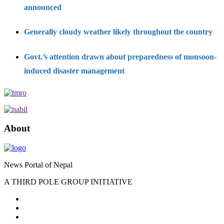
announced
Generally cloudy weather likely throughout the country
Govt.’s attention drawn about preparedness of monsoon-
induced disaster management
About
News Portal of Nepal
A THIRD POLE GROUP INITIATIVE