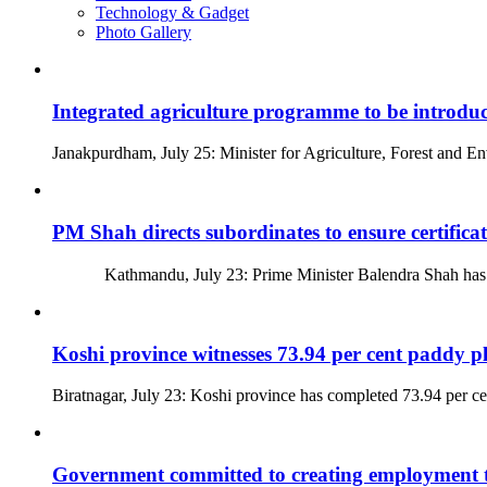
Technology & Gadget
Photo Gallery
Integrated agriculture programme to be introdu
Janakpurdham, July 25: Minister for Agriculture, Forest and 
PM Shah directs subordinates to ensure certifica
Kathmandu, July 23: Prime Minister Balendra Shah has direc
Koshi province witnesses 73.94 per cent paddy p
Biratnagar, July 23: Koshi province has completed 73.94 per ce
Government committed to creating employment 