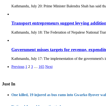
Kathmandu, July 20: Prime Minister Balendra Shah has said that
Transport entrepreneurs suggest levying addition
Kathmandu, July 18: The Federation of Nepalese National Trans
Government misses targets for revenue, expenditur
Kathmandu, July 17: The implementation of the government's i
Posts
Previous
1
2
3
…
165
Next
pagination
Just In
One killed, 19 injured as bus rams into Gwarko flyover wal