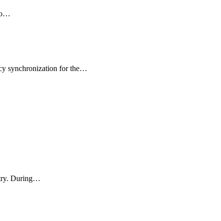
 to…
icy synchronization for the…
stry. During…