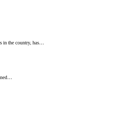
s in the country, has…
ained…