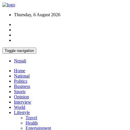
Thursday, 6 August 2026
Toggle navigation
Nepali
Home
National
Politics
Business
Sports
Opinion
Interview
World
Lifestyle
Travel
Health
Entertainment