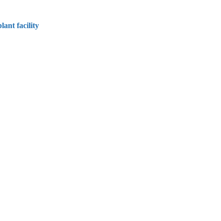
ant facility