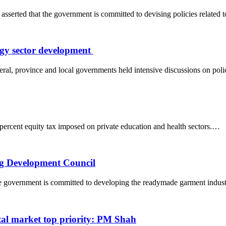
ted that the government is committed to devising policies related
rgy sector development
ral, province and local governments held intensive discussions on pol
ercent equity tax imposed on private education and health sectors.…
ng Development Council
he government is committed to developing the readymade garment indu
tal market top priority: PM Shah