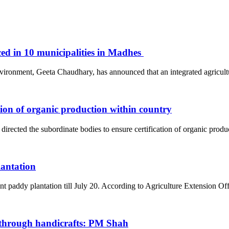
ced in 10 municipalities in Madhes
Environment, Geeta Chaudhary, has announced that an integrated agric
tion of organic production within country
ted the subordinate bodies to ensure certification of organic prod
lantation
nt paddy plantation till July 20. According to Agriculture Extension O
through handicrafts: PM Shah