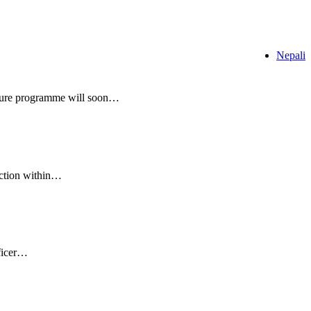
Nepali
ulture programme will soon…
uction within…
fficer…