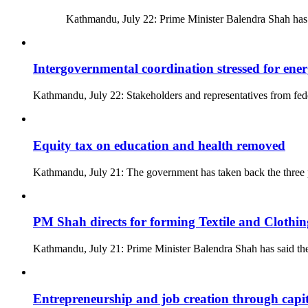
Kathmandu, July 22: Prime Minister Balendra Shah has asser
Intergovernmental coordination stressed for ene
Kathmandu, July 22: Stakeholders and representatives from fede
Equity tax on education and health removed
Kathmandu, July 21: The government has taken back the three p
PM Shah directs for forming Textile and Clothi
Kathmandu, July 21: Prime Minister Balendra Shah has said t
Entrepreneurship and job creation through capi