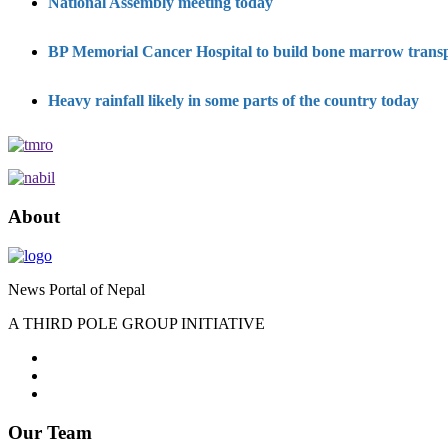
National Assembly meeting today
BP Memorial Cancer Hospital to build bone marrow transpl
Heavy rainfall likely in some parts of the country today
About
News Portal of Nepal
A THIRD POLE GROUP INITIATIVE
Our Team