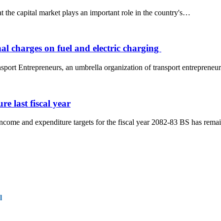
 the capital market plays an important role in the country's…
al charges on fuel and electric charging
port Entrepreneurs, an umbrella organization of transport entrepreneur
e last fiscal year
ncome and expenditure targets for the fiscal year 2082-83 BS has rem
l