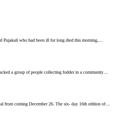
 Pujakali who had been ill for long died this morning,…
acked a group of people collecting fodder in a community…
ival from coming December 26. The six- day 16th edition of…