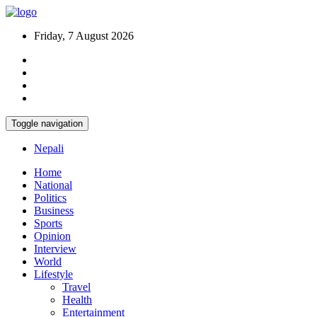
Friday, 7 August 2026
Toggle navigation
Nepali
Home
National
Politics
Business
Sports
Opinion
Interview
World
Lifestyle
Travel
Health
Entertainment