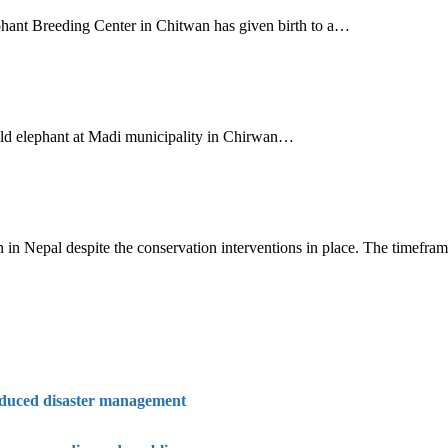
phant Breeding Center in Chitwan has given birth to a…
wild elephant at Madi municipality in Chirwan…
 in Nepal despite the conservation interventions in place. The timefr
nduced disaster management