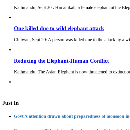
Kathmandu, Sept 30 : Himanikali, a female elephant at the Ele
One killed due to wild elephant attack
Chitwan, Sept 29: A person was killed due to the attack by a 
Reducing the Elephant-Human Conflict
Kathmandu: The Asian Elephant is now threatened to extinction
Just In
Govt.’s attention drawn about preparedness of monsoon-i