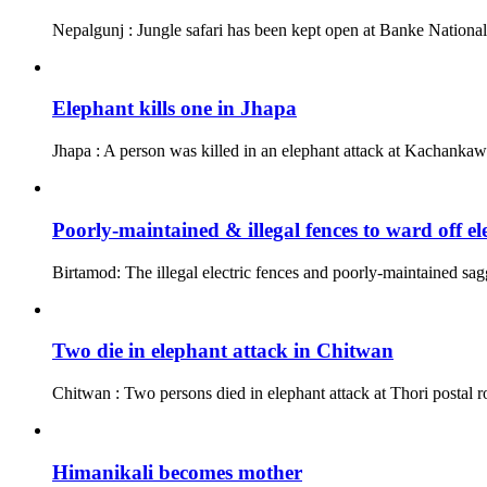
Nepalgunj : Jungle safari has been kept open at Banke Nationa
Elephant kills one in Jhapa
Jhapa : A person was killed in an elephant attack at Kachankawa
Poorly-maintained & illegal fences to ward off el
Birtamod: The illegal electric fences and poorly-maintained sagg
Two die in elephant attack in Chitwan
Chitwan : Two persons died in elephant attack at Thori postal r
Himanikali becomes mother