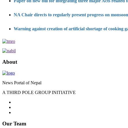
Paper on new bill for integrating three major Acts related
NA Chair directs to regularly present progress on monsoon
Warning against creation of artificial shortage of cooking g
About
News Portal of Nepal
A THIRD POLE GROUP INITIATIVE
Our Team