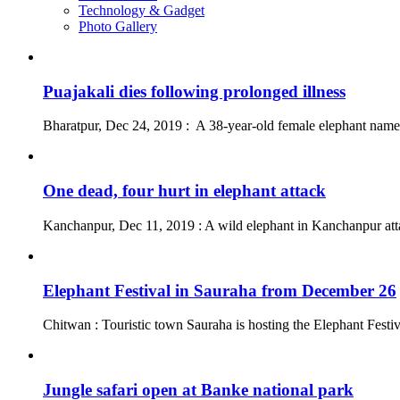
Technology & Gadget
Photo Gallery
Puajakali dies following prolonged illness
Bharatpur, Dec 24, 2019 : A 38-year-old female elephant named
One dead, four hurt in elephant attack
Kanchanpur, Dec 11, 2019 : A wild elephant in Kanchanpur att
Elephant Festival in Sauraha from December 26
Chitwan : Touristic town Sauraha is hosting the Elephant Fest
Jungle safari open at Banke national park