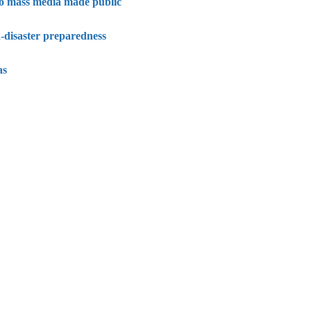
 to mass media made public
-disaster preparedness
as