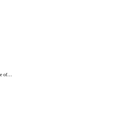
ame of…