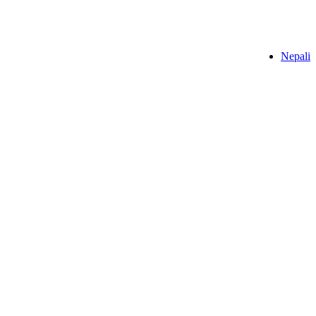
Nepali