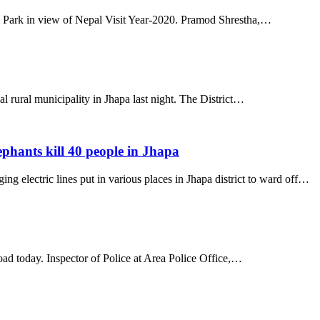
l Park in view of Nepal Visit Year-2020. Pramod Shrestha,…
l rural municipality in Jhapa last night. The District…
ephants kill 40 people in Jhapa
ing electric lines put in various places in Jhapa district to ward off…
oad today. Inspector of Police at Area Police Office,…